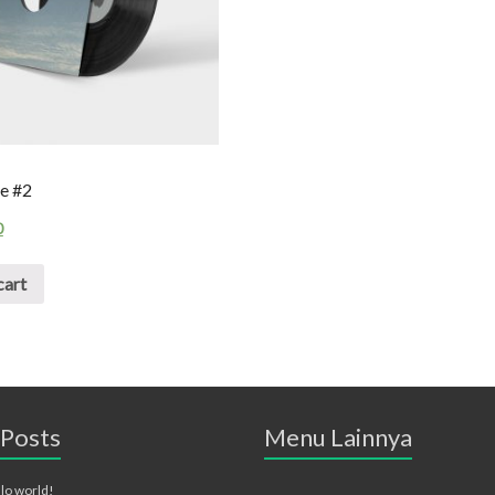
e #2
0
cart
 Posts
Menu Lainnya
lo world!