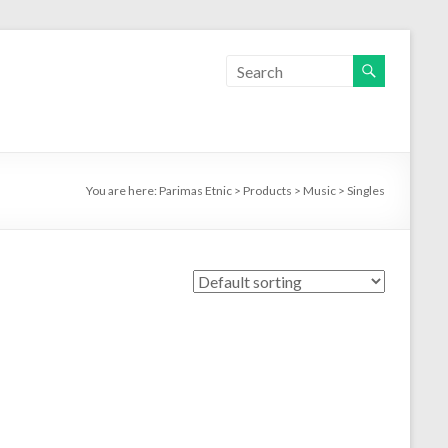
You are here:
Parimas Etnic
>
Products
>
Music
>
Singles