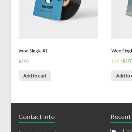
Woo Single #1
Woo Singl
$
3.00
$
3.00
$
2.0
Add to cart
Add to 
Contact Info
Recent
Hel