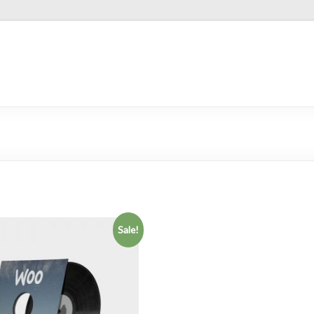
Sale!