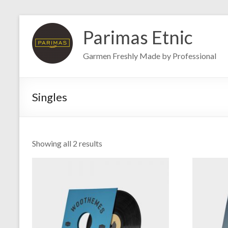
Skip
to
Parimas Etnic
content
Garmen Freshly Made by Professional
Singles
Showing all 2 results