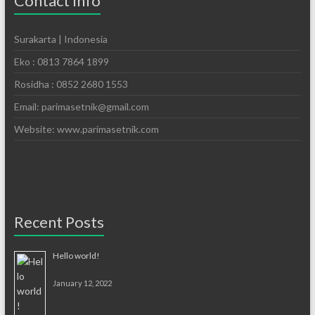
Contact Info
Surakarta | Indonesia
Eko : 0813 7864 1899
Rosidha : 0852 2680 1553
Email: parimasetnik@gmail.com
Website: www.parimasetnik.com
Recent Posts
Hello world!
January 12, 2022