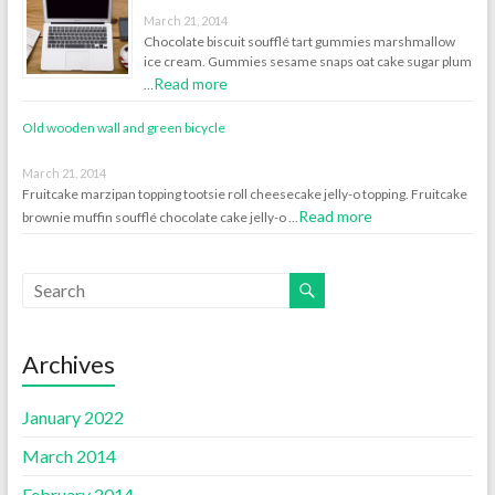
March 21, 2014
Chocolate biscuit soufflé tart gummies marshmallow
ice cream. Gummies sesame snaps oat cake sugar plum
Read more
…
Old wooden wall and green bicycle
March 21, 2014
Fruitcake marzipan topping tootsie roll cheesecake jelly-o topping. Fruitcake
Read more
brownie muffin soufflé chocolate cake jelly-o …
Archives
January 2022
March 2014
February 2014