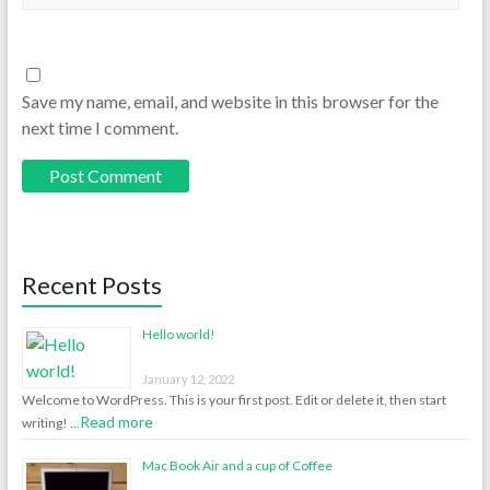
Save my name, email, and website in this browser for the
next time I comment.
Recent Posts
Hello world!
January 12, 2022
Welcome to WordPress. This is your first post. Edit or delete it, then start
Read more
writing! …
Mac Book Air and a cup of Coffee