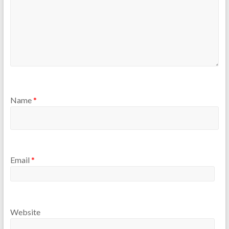
Name
*
Email
*
Website