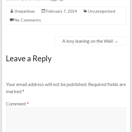
theparimas
February 7, 2014
Uncategorized
No Comments
A boy leaning on the Wall
→
Leave a Reply
Your email address will not be published.
Required fields are
marked
*
Comment
*