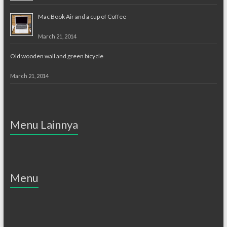
Mac Book Air and a cup of Coffee
March 21, 2014
Old wooden wall and green bicycle
March 21, 2014
Menu Lainnya
Menu