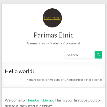
Skip
to
content
Parimas Etnic
Garmen Freshly Made by Professional
Hello world!
You are here:
Parimas Etnic
>
Uncategorized
>
Hello world!
Welcome to
ThemGrill Demo
. This is your first post. Edit or
delete it, then start blogging!