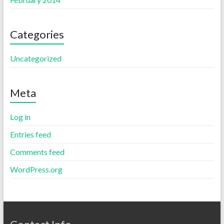
Categories
Uncategorized
Meta
Log in
Entries feed
Comments feed
WordPress.org