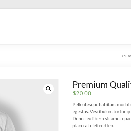
You a
Premium Quali
$
20.00
Pellentesque habitant morbi t
egestas. Vestibulum tortor qua
Donec eu libero sit amet quam
placerat eleifend leo.