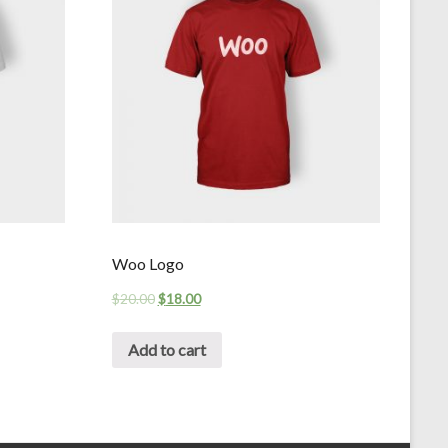
Woo Logo
$
20.00
$
18.00
Add to cart