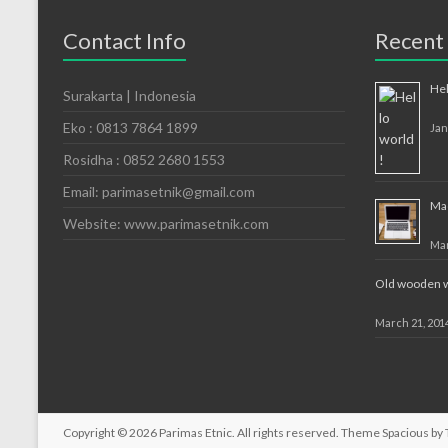
Contact Info
Recent
Hel
Surakarta | Indonesia
Eko : 0813 7864 1899
Jan
Rosidha : 0852 2680 1553
Email: parimasetnik@gmail.com
Mac
Website: www.parimasetnik.com
Mar
Old wooden wa
March 21, 201
Copyright © 2026
Parimas Etnic
. All rights reserved. Theme
Spacious
by 