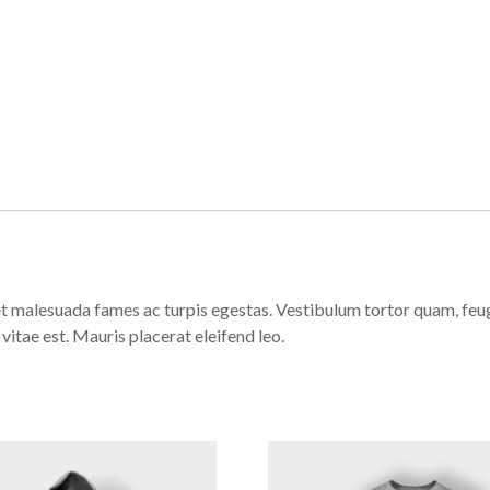
t malesuada fames ac turpis egestas. Vestibulum tortor quam, feugia
vitae est. Mauris placerat eleifend leo.