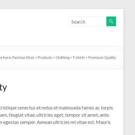
re here:
Parimas Etnic
>
Products
>
Clothing
>
T-shirts
>
Premium Quality
ty
ristique senectus et netus et malesuada fames ac turpis
m, feugiat vitae, ultricies eget, tempor sit amet, ante.
 egestas semper. Aenean ultricies mi vitae est. Mauris