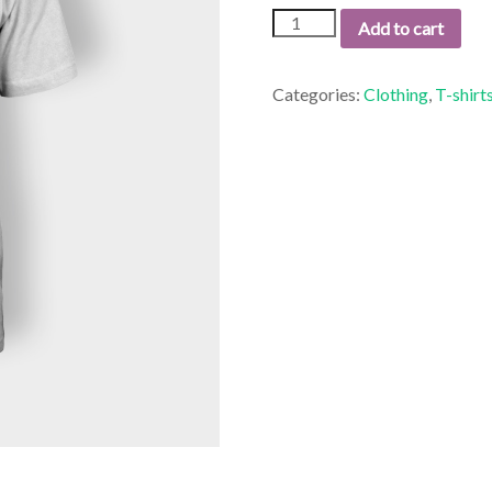
Premium
Add to cart
Quality
quantity
Categories:
Clothing
,
T-shirt