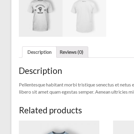
Description
Reviews (0)
Description
Pellentesque habitant morbi tristique senectus et netus e
libero sit amet quam egestas semper. Aenean ultricies mi 
Related products