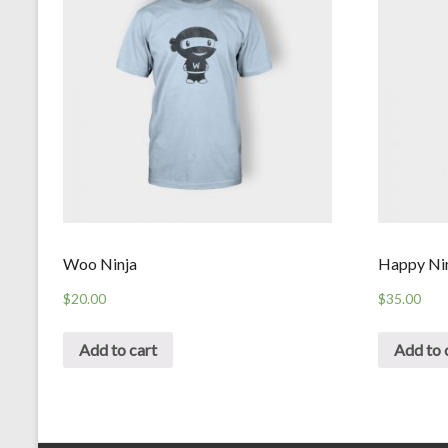
Woo Ninja
Happy Ni
$
20.00
$
35.00
Add to cart
Add to 