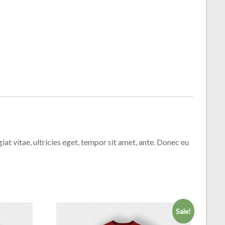
t vitae, ultricies eget, tempor sit amet, ante. Donec eu
Sale!