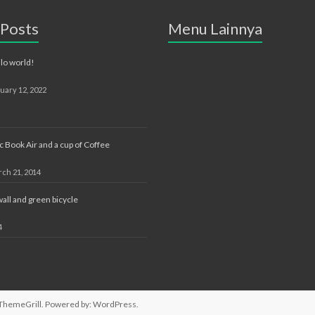
 Posts
Menu Lainnya
lo world!
uary 12, 2022
 Book Air and a cup of Coffee
ch 21, 2014
ll and green bicycle
4
ThemeGrill. Powered by:
WordPress
.