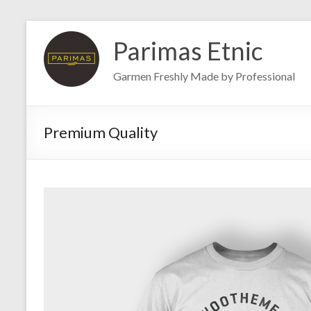
Skip
to
Parimas Etnic
content
Garmen Freshly Made by Professional
Premium Quality