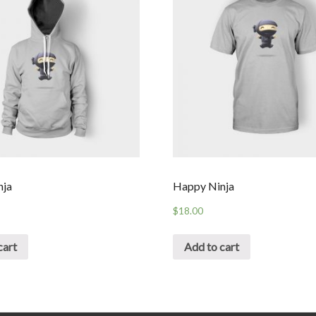
nja
Happy Ninja
$
18.00
cart
Add to cart