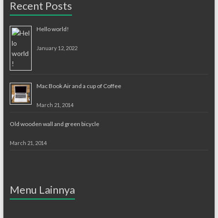
Recent Posts
Hello world!
January 12, 2022
Mac Book Air and a cup of Coffee
March 21, 2014
Old wooden wall and green bicycle
March 21, 2014
Menu Lainnya