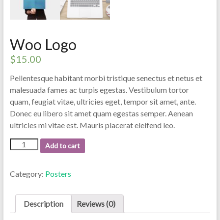
Woo Logo
$
15.00
Pellentesque habitant morbi tristique senectus et netus et
malesuada fames ac turpis egestas. Vestibulum tortor
quam, feugiat vitae, ultricies eget, tempor sit amet, ante.
Donec eu libero sit amet quam egestas semper. Aenean
ultricies mi vitae est. Mauris placerat eleifend leo.
Woo
Add to cart
Logo
quantity
Category:
Posters
Description
Reviews (0)