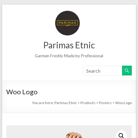
Skip
to
content
Parimas Etnic
Garmen Freshly Made by Professional
Woo Logo
You are here:
Parimas Etnic
>
Products
>
Posters
>
Woo Logo