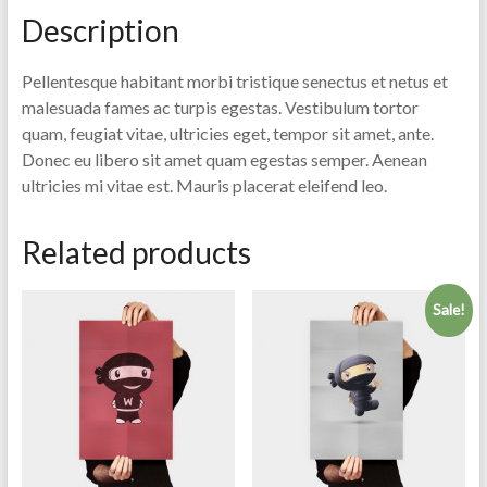
Description
Pellentesque habitant morbi tristique senectus et netus et
malesuada fames ac turpis egestas. Vestibulum tortor
quam, feugiat vitae, ultricies eget, tempor sit amet, ante.
Donec eu libero sit amet quam egestas semper. Aenean
ultricies mi vitae est. Mauris placerat eleifend leo.
Related products
Sale!