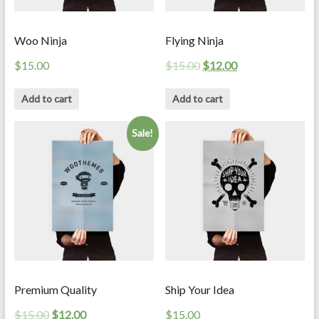
Woo Ninja
Flying Ninja
$
15.00
$
15.00
$
12.00
Add to cart
Add to cart
Sale!
Premium Quality
Ship Your Idea
$
15.00
$
12.00
$
15.00