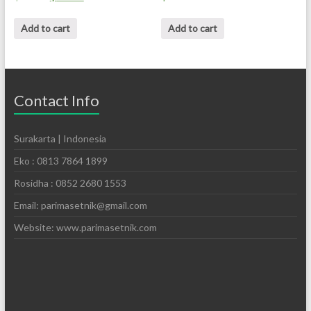
Add to cart
Add to cart
Contact Info
Surakarta | Indonesia
Eko : 0813 7864 1899
Rosidha : 0852 2680 1553
Email: parimasetnik@gmail.com
Website: www.parimasetnik.com